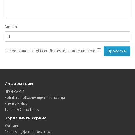
Amount
I understand that gift certificates are non-refundable.
Информации
ПРОГРАМИ
Politika za otkazuvanje i refundacija
Privacy Policy
Terms & Conditions
Кориснички сервис
Контакт
Рекламација на производ