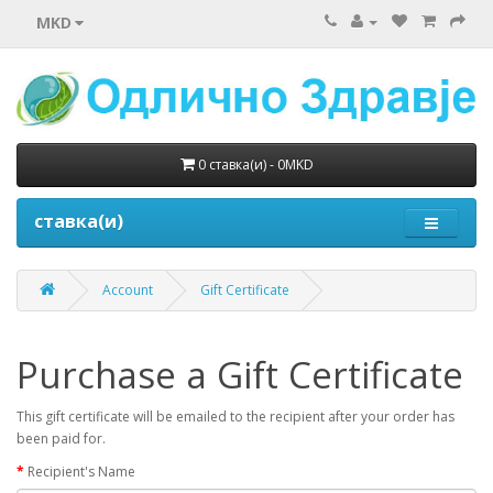
MKD
0 ставка(и) - 0MKD
ставка(и)
Account
Gift Certificate
Purchase a Gift Certificate
This gift certificate will be emailed to the recipient after your order has
been paid for.
Recipient's Name