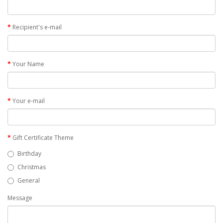
Recipient's e-mail
Your Name
Your e-mail
Gift Certificate Theme
Birthday
Christmas
General
Message